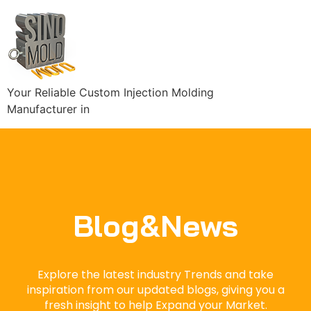
Your Reliable Custom Injection Molding
Manufacturer in
Blog&News
Explore the latest industry Trends and take
inspiration from our updated blogs, giving you a
fresh insight to help Expand your Market.