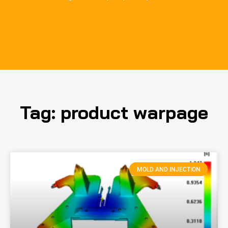
Tag: product warpage
MOLD AND INJECTION