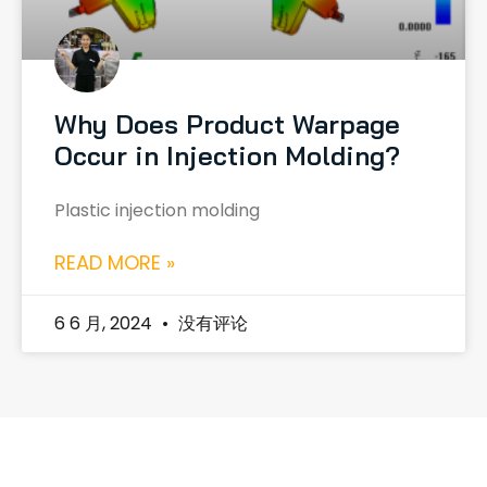
Why Does Product Warpage
Occur in Injection Molding?
Plastic injection molding
READ MORE »
6 6 月, 2024
没有评论