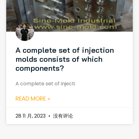
A complete set of injection
molds consists of which
components?
A complete set of injecti
READ MORE »
28 11 月, 2023
没有评论