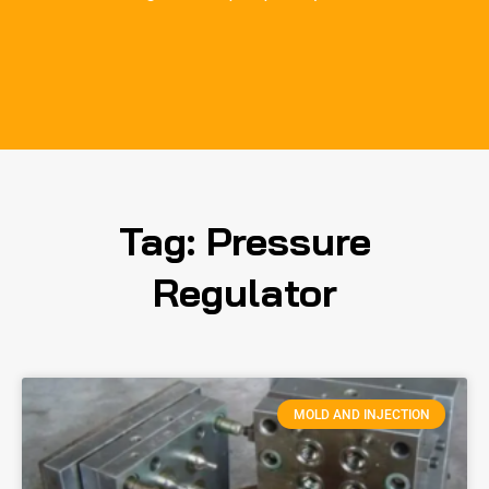
Tag: Pressure
Regulator
MOLD AND INJECTION