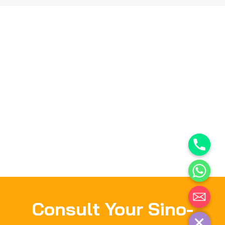
Consult Your Sino-
Hide chaty