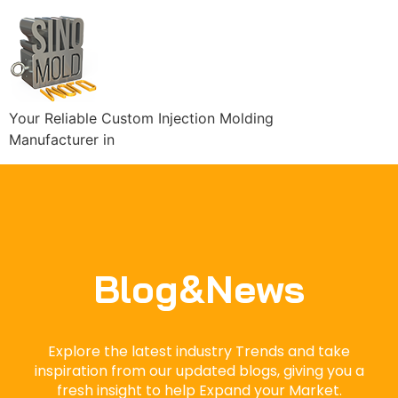
Your Reliable Custom Injection Molding
Manufacturer in
Blog&News
Explore the latest industry Trends and take
inspiration from our updated blogs, giving you a
fresh insight to help Expand your Market.