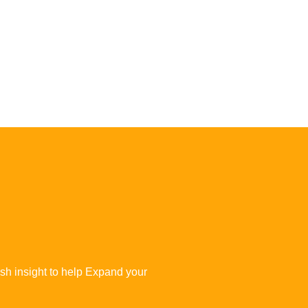
esh insight to help Expand your