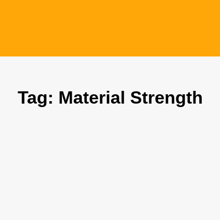
Tag: Material Strength