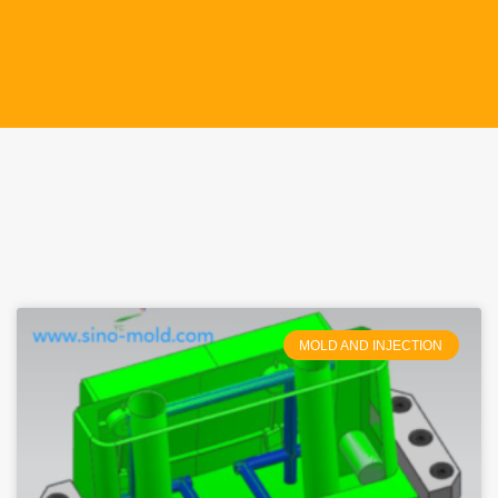
MOLD AND INJECTION