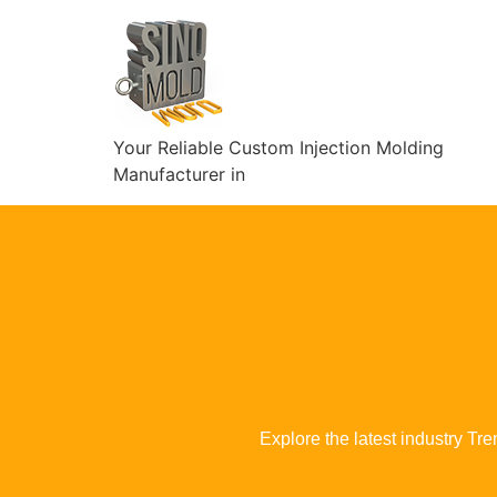
Your Reliable Custom Injection Molding
Manufacturer in
Explore the latest industry Tr