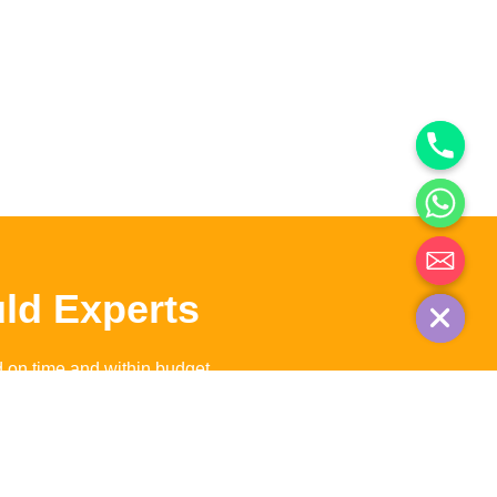
Hide chaty
ld Experts
d on time and within budget.