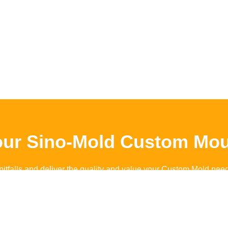
our Sino-Mold Custom Mou
pitfalls and deliver the quality and value your Custom Mold nee
Contact Sino-Mold