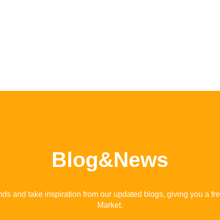
Blog&News
ends and take inspiration from our updated blogs, giving you a fr
Market.