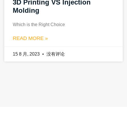
3D Printing VS Injection
Molding
Which is the Right Choice
READ MORE »
15 8 月, 2023
没有评论