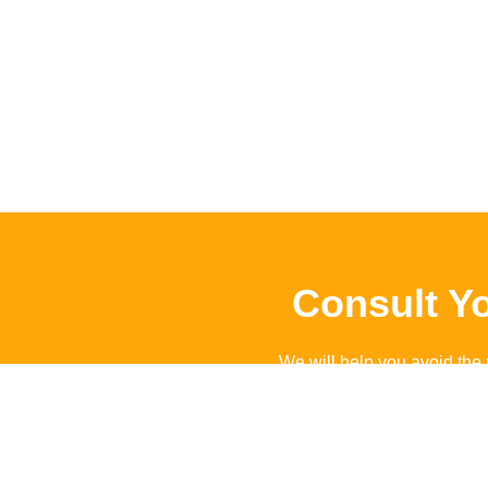
Consult Y
We will help you avoid the 