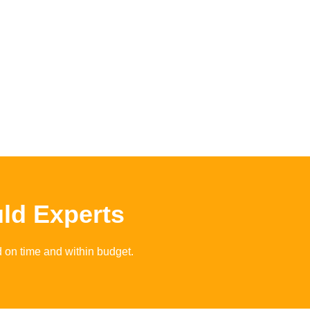
ld Experts
d on time and within budget.