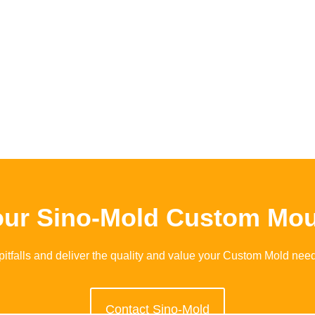
our Sino-Mold Custom Mou
pitfalls and deliver the quality and value your Custom Mold nee
Contact Sino-Mold