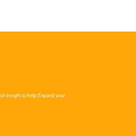
esh insight to help Expand your