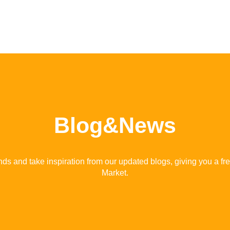
Blog&News
ends and take inspiration from our updated blogs, giving you a fr
Market.