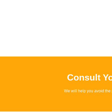
Consult Y
We will help you avoid the 