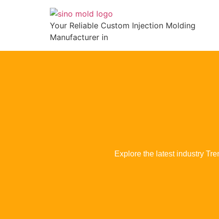
Your Reliable Custom Injection Molding
Manufacturer in
Explore the latest industry Tr