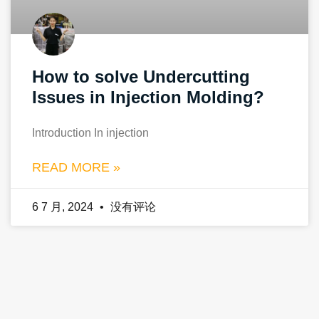
How to solve Undercutting
Issues in Injection Molding?
Introduction In injection
READ MORE »
6 7 月, 2024
没有评论