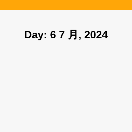
Day: 6 7 月, 2024