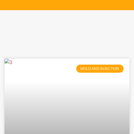
MOLD AND INJECTION