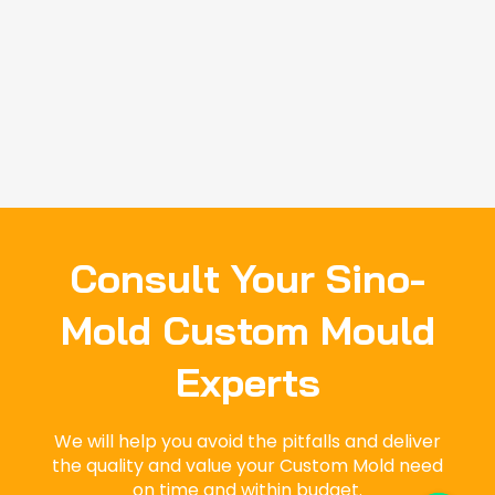
Consult Your Sino-
Mold Custom Mould
Experts
We will help you avoid the pitfalls and deliver
the quality and value your Custom Mold need
on time and within budget.