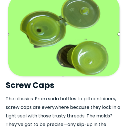
Screw Caps
The classics. From soda bottles to pill containers,
screw caps are everywhere because they lock in a
tight seal with those trusty threads. The molds?
They’ve got to be precise—any slip-up in the