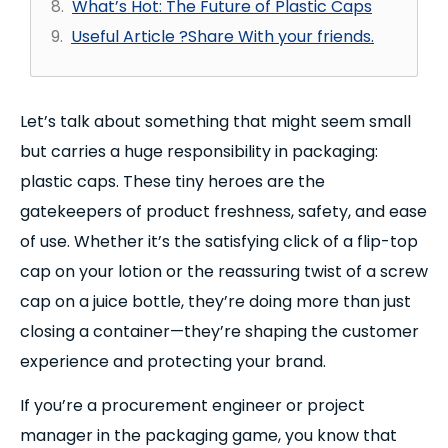
What’s Hot: The Future of Plastic Caps
Useful Article ?Share With your friends.
Let’s talk about something that might seem small
but carries a huge responsibility in packaging:
plastic caps. These tiny heroes are the
gatekeepers of product freshness, safety, and ease
of use. Whether it’s the satisfying click of a flip-top
cap on your lotion or the reassuring twist of a screw
cap on a juice bottle, they’re doing more than just
closing a container—they’re shaping the customer
experience and protecting your brand.
If you’re a procurement engineer or project
manager in the packaging game, you know that