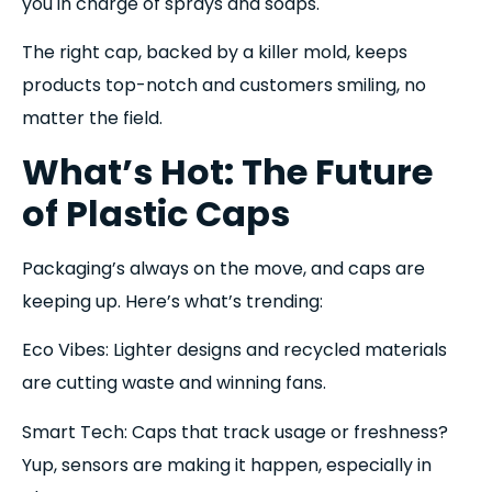
you in charge of sprays and soaps.
The right cap, backed by a killer mold, keeps
products top-notch and customers smiling, no
matter the field.
What’s Hot: The Future
of Plastic Caps
Packaging’s always on the move, and caps are
keeping up. Here’s what’s trending:
Eco Vibes: Lighter designs and recycled materials
are cutting waste and winning fans.
Smart Tech: Caps that track usage or freshness?
Yup, sensors are making it happen, especially in