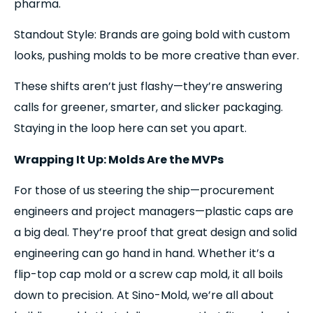
pharma.
Standout Style: Brands are going bold with custom
looks, pushing molds to be more creative than ever.
These shifts aren’t just flashy—they’re answering
calls for greener, smarter, and slicker packaging.
Staying in the loop here can set you apart.
Wrapping It Up: Molds Are the MVPs
For those of us steering the ship—procurement
engineers and project managers—plastic caps are
a big deal. They’re proof that great design and solid
engineering can go hand in hand. Whether it’s a
flip-top cap mold or a screw cap mold, it all boils
down to precision. At Sino-Mold, we’re all about