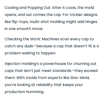
Cooling and Popping Out: After it cools, the mold
opens, and out comes the cap. For trickier designs
like flip-tops, multi-shot molding might add hinges
in one smooth move.
Checking the Work: Machines scan every cap to
catch any duds—because a cap that doesn’t fit is a
problem waiting to happen.
Injection molding’s a powerhouse for churning out
caps that don’t just meet standards—they exceed
them. With molds from experts like Sino-Mold,
you’re looking at reliability that keeps your
production humming.