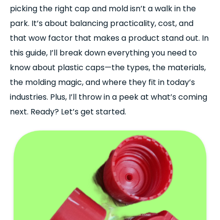
picking the right cap and mold isn’t a walk in the
park. It’s about balancing practicality, cost, and
that wow factor that makes a product stand out. In
this guide, I’ll break down everything you need to
know about plastic caps—the types, the materials,
the molding magic, and where they fit in today’s
industries. Plus, I’ll throw in a peek at what’s coming
next. Ready? Let’s get started.