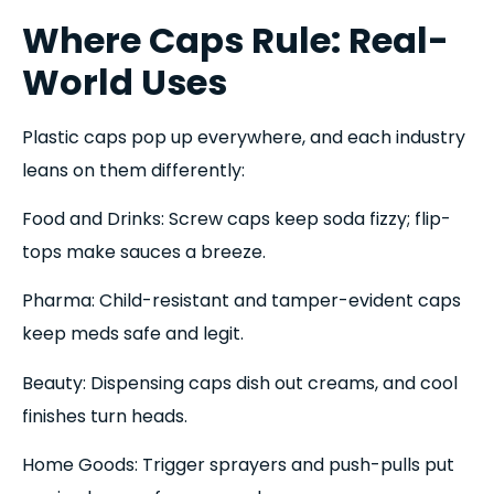
Where Caps Rule: Real-
World Uses
Plastic caps pop up everywhere, and each industry
leans on them differently:
Food and Drinks: Screw caps keep soda fizzy; flip-
tops make sauces a breeze.
Pharma: Child-resistant and tamper-evident caps
keep meds safe and legit.
Beauty: Dispensing caps dish out creams, and cool
finishes turn heads.
Home Goods: Trigger sprayers and push-pulls put