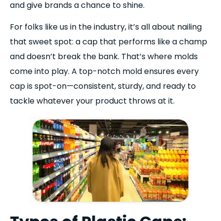
and give brands a chance to shine.
For folks like us in the industry, it’s all about nailing
that sweet spot: a cap that performs like a champ
and doesn’t break the bank. That’s where molds
come into play. A top-notch mold ensures every
cap is spot-on—consistent, sturdy, and ready to
tackle whatever your product throws at it.