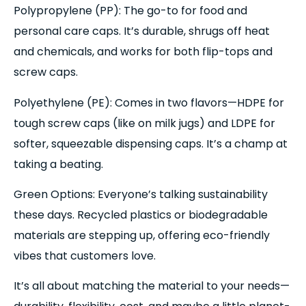
Polypropylene (PP): The go-to for food and
personal care caps. It’s durable, shrugs off heat
and chemicals, and works for both flip-tops and
screw caps.
Polyethylene (PE): Comes in two flavors—HDPE for
tough screw caps (like on milk jugs) and LDPE for
softer, squeezable dispensing caps. It’s a champ at
taking a beating.
Green Options: Everyone’s talking sustainability
these days. Recycled plastics or biodegradable
materials are stepping up, offering eco-friendly
vibes that customers love.
It’s all about matching the material to your needs—