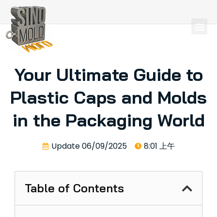
Your Ultimate Guide to
Plastic Caps and Molds
in the Packaging World
Update
06/09/2025
8:01 上午
Table of Contents