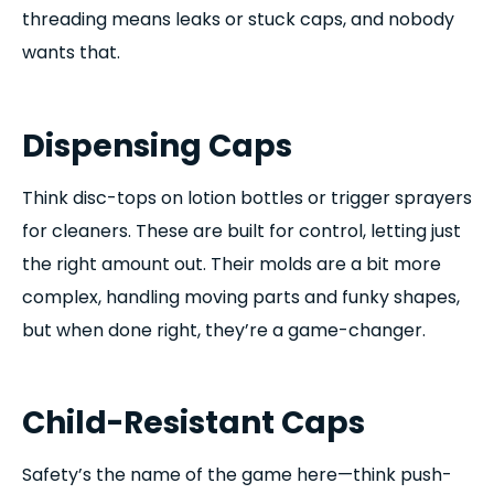
threading means leaks or stuck caps, and nobody
wants that.
Dispensing Caps
Think disc-tops on lotion bottles or trigger sprayers
for cleaners. These are built for control, letting just
the right amount out. Their molds are a bit more
complex, handling moving parts and funky shapes,
but when done right, they’re a game-changer.
Child-Resistant Caps
Safety’s the name of the game here—think push-