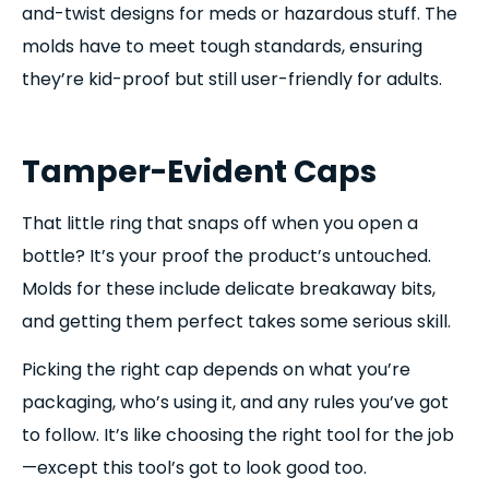
and-twist designs for meds or hazardous stuff. The
molds have to meet tough standards, ensuring
they’re kid-proof but still user-friendly for adults.
Tamper-Evident Caps
That little ring that snaps off when you open a
bottle? It’s your proof the product’s untouched.
Molds for these include delicate breakaway bits,
and getting them perfect takes some serious skill.
Picking the right cap depends on what you’re
packaging, who’s using it, and any rules you’ve got
to follow. It’s like choosing the right tool for the job
—except this tool’s got to look good too.