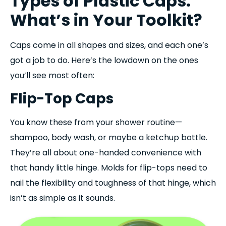
Types of Plastic Caps:
What’s in Your Toolkit?
Caps come in all shapes and sizes, and each one’s
got a job to do. Here’s the lowdown on the ones
you’ll see most often:
Flip-Top Caps
You know these from your shower routine—
shampoo, body wash, or maybe a ketchup bottle.
They’re all about one-handed convenience with
that handy little hinge. Molds for flip-tops need to
nail the flexibility and toughness of that hinge, which
isn’t as simple as it sounds.