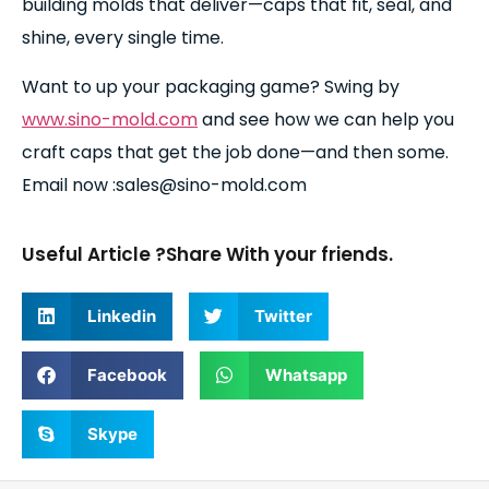
building molds that deliver—caps that fit, seal, and
shine, every single time.
Want to up your packaging game? Swing by
www.sino-mold.com
and see how we can help you
craft caps that get the job done—and then some.
Email now :sales@sino-mold.com
Useful Article ?Share With your friends.
Linkedin
Twitter
Facebook
Whatsapp
Skype