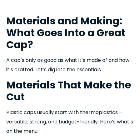
Materials and Making:
What Goes Into a Great
Cap?
A cap’s only as good as what it’s made of and how
it’s crafted. Let’s dig into the essentials.
Materials That Make the
Cut
Plastic caps usually start with thermoplastics—
versatile, strong, and budget-friendly. Here’s what’s
on the menu: