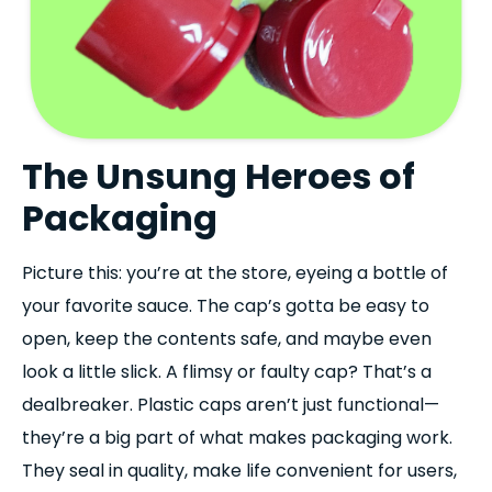
The Unsung Heroes of
Packaging
Picture this: you’re at the store, eyeing a bottle of
your favorite sauce. The cap’s gotta be easy to
open, keep the contents safe, and maybe even
look a little slick. A flimsy or faulty cap? That’s a
dealbreaker. Plastic caps aren’t just functional—
they’re a big part of what makes packaging work.
They seal in quality, make life convenient for users,