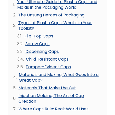
Your Ultimate Guide to Plastic Caps and
Molds in the Packaging World
The Unsung Heroes of Packaging
Types of Plastic Caps: What’s in Your
Toolkit?
Flip-Top Caps
Screw Caps
Dispensing Caps
Child-Resistant Caps
Tamper-Evident Caps
Materials and Making: What Goes Into a
Great Cap?
Materials That Make the Cut
Injection Molding: The Art of Cap
Creation
Where Caps Rule: Real-World Uses