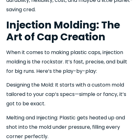
durability, flexibility, cost, and maybe a little planet-
saving cred.
Injection Molding: The
Art of Cap Creation
When it comes to making plastic caps, injection
molding is the rockstar. It’s fast, precise, and built
for big runs. Here’s the play-by-play:
Designing the Mold: It starts with a custom mold
tailored to your cap’s specs—simple or fancy, it’s
got to be exact.
Melting and Injecting: Plastic gets heated up and
shot into the mold under pressure, filling every
corner perfectly.