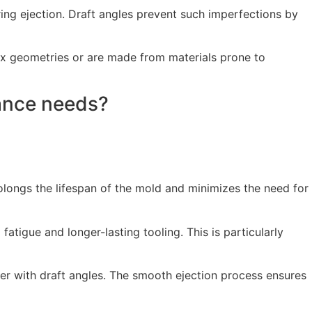
ing ejection. Draft angles prevent such imperfections by
ex geometries or are made from materials prone to
nance needs?
rolongs the lifespan of the mold and minimizes the need for
fatigue and longer-lasting tooling. This is particularly
ker with draft angles. The smooth ejection process ensures