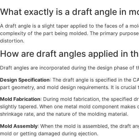
What exactly is a draft angle in 
A draft angle is a slight taper applied to the faces of a m
complexity of the part being molded. The primary purpose 
distortion.
How are draft angles applied in t
Draft angles are incorporated during the design phase of t
Design Specification
: The draft angle is specified in the
part geometry, and mold design requirements. It is crucial 
Mold Fabrication
: During mold fabrication, the specified d
slightly tapered. When one metal mold component makes dir
shrinkage rate, and the nature of the molding material.
Mold Assembly
: When the mold is assembled, the draft ang
mold or getting damaged during ejection.