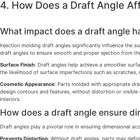
4. How Does a Draft Angle Aff
What impact does a draft angle h
Injection molding draft angles significantly influence the 
draft angles to ensure smooth and proper ejection from th
Surface Finish
: Draft angles help achieve a smoother surfa
the likelihood of surface imperfections such as scratches, 
Cosmetic Appearance
: Parts molded with appropriate dra
design contours and features, without distortion or visible
interiors.
How does a draft angle ensure d
Draft angles play a pivotal role in ensuring dimensional a
Prevents Distortion
: Without draft angles, parts may def