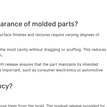
earance of molded parts?
surface finishes and textures require varying degrees of
 the mold cavity without dragging or scuffing. This reduces
n.
h release ensures that the part maintains its intended
 are important, such as consumer electronics or automotive
ncy?
emove them from the mold. The gradual release provided by