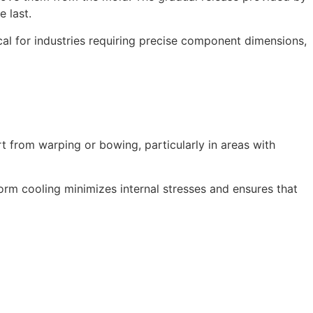
e last.
tical for industries requiring precise component dimensions,
art from warping or bowing, particularly in areas with
iform cooling minimizes internal stresses and ensures that