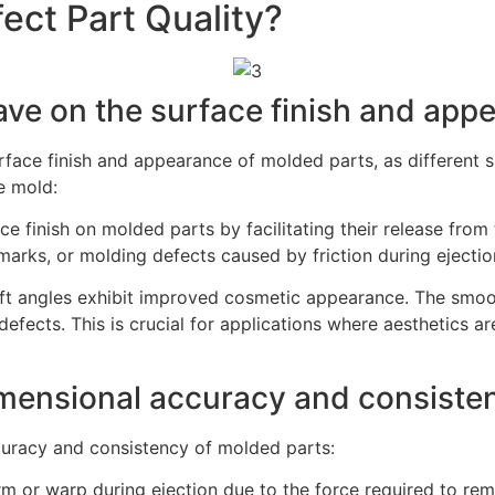
ect Part Quality?
ave on the surface finish and app
surface finish and appearance of molded parts, as different 
e mold:
ce finish on molded parts by facilitating their release from
marks, or molding defects caused by friction during ejectio
ft angles exhibit improved cosmetic appearance. The smoot
 defects. This is crucial for applications where aesthetics
imensional accuracy and consiste
ccuracy and consistency of molded parts:
orm or warp during ejection due to the force required to r