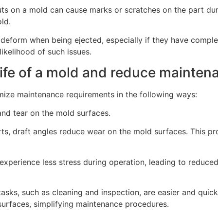
ts on a mold can cause marks or scratches on the part dur
ld.
r deform when being ejected, especially if they have compl
ikelihood of such issues.
life of a mold and reduce mainte
imize maintenance requirements in the following ways:
and tear on the mold surfaces.
arts, draft angles reduce wear on the mold surfaces. This p
 experience less stress during operation, leading to reduced 
asks, such as cleaning and inspection, are easier and quic
 surfaces, simplifying maintenance procedures.