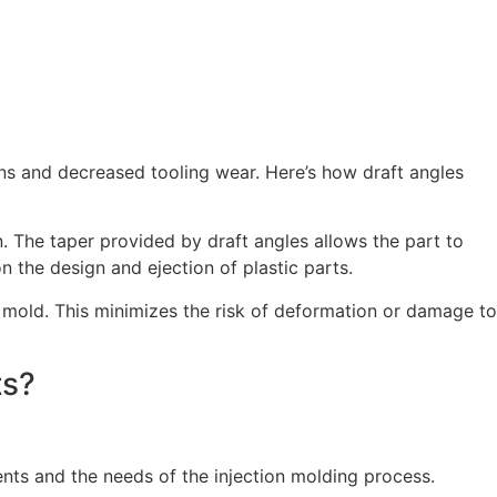
ons and decreased tooling wear. Here’s how draft angles
n. The taper provided by draft angles allows the part to
n the design and ejection of plastic parts.
he mold. This minimizes the risk of deformation or damage to
ts?
nts and the needs of the injection molding process.