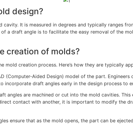
mold design?
old cavity. It is measured in degrees and typically ranges f
of a draft angle is to facilitate the easy removal of the 
he creation of molds?
he mold creation process. Here’s how they are typically app
 CAD (Computer-Aided Design) model of the part. Engineers 
to incorporate draft angles early in the design process to 
raft angles are machined or cut into the mold cavities. This 
ect contact with another, it is important to modify the dr
les ensure that as the mold opens, the part can be ejected 