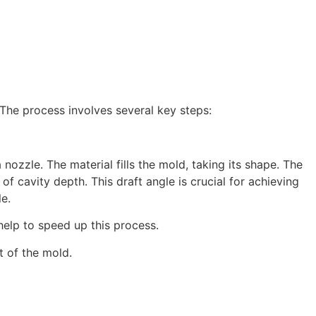
 The process involves several key steps:
 nozzle. The material fills the mold, taking its shape. The
of cavity depth. This draft angle is crucial for achieving
le.
 help to speed up this process.
t of the mold.