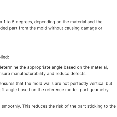
rom 1 to 5 degrees, depending on the material and the
molded part from the mold without causing damage or
lied:
determine the appropriate angle based on the material,
ensure manufacturability and reduce defects.
ensures that the mold walls are not perfectly vertical but
aft angle based on the reference model, part geometry,
smoothly. This reduces the risk of the part sticking to the