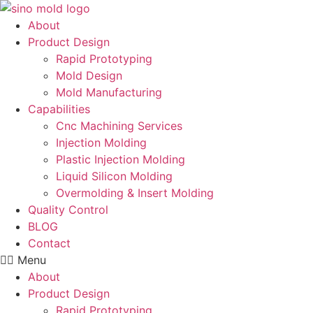
Skip
to
About
content
Product Design
Rapid Prototyping
Mold Design
Mold Manufacturing
Capabilities
Cnc Machining Services
Injection Molding
Plastic Injection Molding
Liquid Silicon Molding
Overmolding & Insert Molding
Quality Control
BLOG
Contact
Menu
About
Product Design
Rapid Prototyping