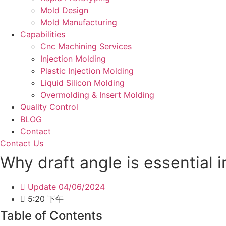
Mold Design
Mold Manufacturing
Capabilities
Cnc Machining Services
Injection Molding
Plastic Injection Molding
Liquid Silicon Molding
Overmolding & Insert Molding
Quality Control
BLOG
Contact
Contact Us
Why draft angle is essential i
Update
04/06/2024
5:20 下午
Table of Contents