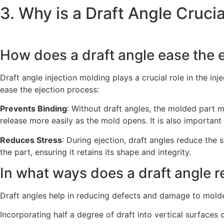
3. Why is a Draft Angle Crucia
How does a draft angle ease the 
Draft angle injection molding plays a crucial role in the 
ease the ejection process:
Prevents Binding
: Without draft angles, the molded part m
release more easily as the mold opens. It is also important 
Reduces Stress
: During ejection, draft angles reduce the
the part, ensuring it retains its shape and integrity.
In what ways does a draft angle 
Draft angles help in reducing defects and damage to molde
Incorporating half a degree of draft into vertical surfac