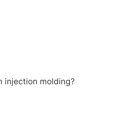
n injection molding?