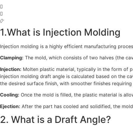
1.What is Injection Molding
Injection molding is a highly efficient manufacturing proc
Clamping:
The mold, which consists of two halves (the cavi
Injection:
Molten plastic material, typically in the form of p
injection molding draft angle is calculated based on the cav
the desired surface finish, with smoother finishes requiring
Cooling:
Once the mold is filled, the plastic material is al
Ejection:
After the part has cooled and solidified, the mol
2. What is a Draft Angle?