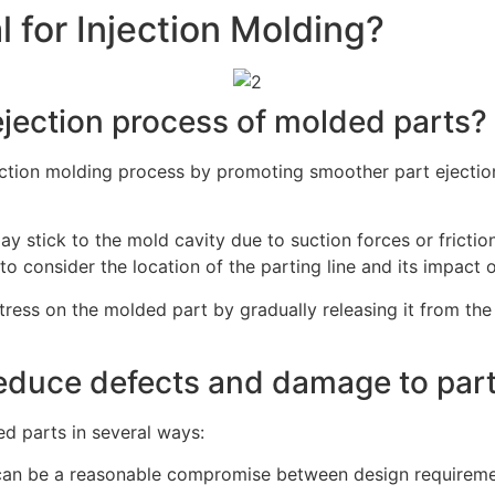
l for Injection Molding?
ejection process of molded parts?
injection molding process by promoting smoother part ejecti
ay stick to the mold cavity due to suction forces or frictio
to consider the location of the parting line and its impact o
 stress on the molded part by gradually releasing it from t
reduce defects and damage to par
d parts in several ways:
es can be a reasonable compromise between design requireme