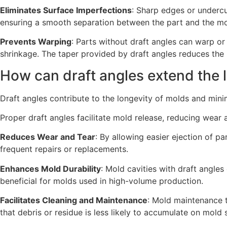
Eliminates Surface Imperfections
: Sharp edges or undercu
ensuring a smooth separation between the part and the mo
Prevents Warping
: Parts without draft angles can warp o
shrinkage. The taper provided by draft angles reduces the l
How can draft angles extend the 
Draft angles contribute to the longevity of molds and min
Proper draft angles facilitate mold release, reducing wear 
Reduces Wear and Tear
: By allowing easier ejection of p
frequent repairs or replacements.
Enhances Mold Durability
: Mold cavities with draft angles
beneficial for molds used in high-volume production.
Facilitates Cleaning and Maintenance
: Mold maintenance t
that debris or residue is less likely to accumulate on mold