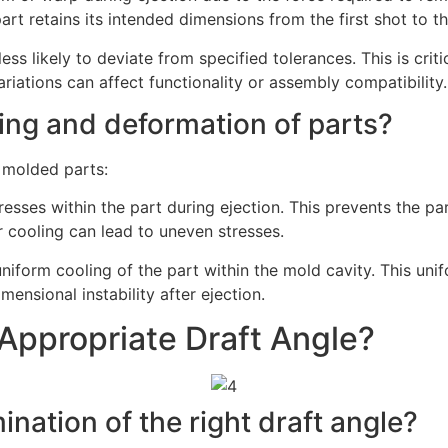
art retains its intended dimensions from the first shot to th
less likely to deviate from specified tolerances. This is cri
iations can affect functionality or assembly compatibility.
ing and deformation of parts?
 molded parts:
tresses within the part during ejection. This prevents the p
 cooling can lead to uneven stresses.
 uniform cooling of the part within the mold cavity. This un
mensional instability after ejection.
Appropriate Draft Angle?
nation of the right draft angle?