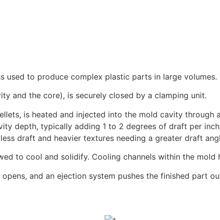
ess used to produce complex plastic parts in large volumes.
ty and the core), is securely closed by a clamping unit.
ellets, is heated and injected into the mold cavity through a
ity depth, typically adding 1 to 2 degrees of draft per inch 
 less draft and heavier textures needing a greater draft ang
lowed to cool and solidify. Cooling channels within the mold
d opens, and an ejection system pushes the finished part ou