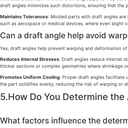
draft angles minimizes such distortions, ensuring that the p
Maintains Tolerances
: Molded parts with draft angles are 
such as aerospace or medical devices, where even slight var
Can a draft angle help avoid warp
Yes, draft angles help prevent warping and deformation of
Reduces Internal Stresses
: Draft angles reduce internal s
thicker sections or complex geometries where shrinkage or
Promotes Uniform Cooling
: Proper draft angles facilitate
the part solidifies evenly, reducing the risk of warping or di
5.How Do You Determine the 
What factors influence the determi