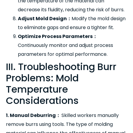
the temperature of the material can
decrease its fluidity, reducing the risk of burrs.
Adjust Mold Design
：
Modify the mold design
to eliminate gaps and ensure a tighter fit.
Optimize Process Parameters
：
Continuously monitor and adjust process
parameters for optimal performance.
III. Troubleshooting Burr
Problems: Mold
Temperature
Considerations
1. Manual Deburring
：
Skilled workers manually
remove burrs using tools. The type of molding