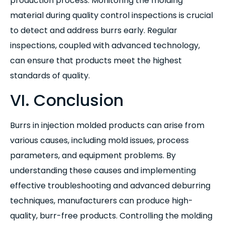
production process. Monitoring the molding
material during quality control inspections is crucial
to detect and address burrs early. Regular
inspections, coupled with advanced technology,
can ensure that products meet the highest
standards of quality.
VI. Conclusion
Burrs in injection molded products can arise from
various causes, including mold issues, process
parameters, and equipment problems. By
understanding these causes and implementing
effective troubleshooting and advanced deburring
techniques, manufacturers can produce high-
quality, burr-free products. Controlling the molding