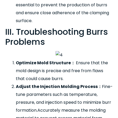
essential to prevent the production of burrs
and ensure close adherence of the clamping
surface.
III. Troubleshooting Burrs
Problems
Optimize Mold Structure
：
Ensure that the
mold design is precise and free from flaws
that could cause burrs.
Adjust the Injection Molding Process
：
Fine-
tune parameters such as temperature,
pressure, and injection speed to minimize burr
formation.Accurately measure the molding