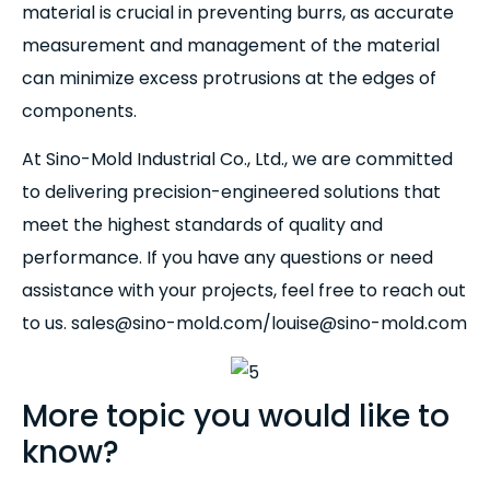
material is crucial in preventing burrs, as accurate
measurement and management of the material
can minimize excess protrusions at the edges of
components.
At Sino-Mold Industrial Co., Ltd., we are committed
to delivering precision-engineered solutions that
meet the highest standards of quality and
performance. If you have any questions or need
assistance with your projects, feel free to reach out
to us. sales@sino-mold.com/louise@sino-mold.com
More topic you would like to
know?