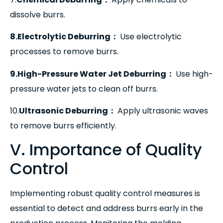
dissolve burrs.
8.Electrolytic Deburring
：
Use electrolytic
processes to remove burrs.
9.High-Pressure Water Jet Deburring
：
Use high-
pressure water jets to clean off burrs.
10.
Ultrasonic Deburring
：
Apply ultrasonic waves
to remove burrs efficiently.
V. Importance of Quality
Control
Implementing robust quality control measures is
essential to detect and address burrs early in the