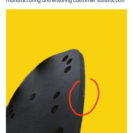
manufacturing and ensuring customer satisfaction.