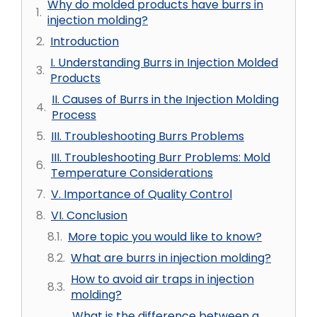
Why do molded products have burrs in
injection molding?
Introduction
I. Understanding Burrs in Injection Molded
Products
II. Causes of Burrs in the Injection Molding
Process
III. Troubleshooting Burrs Problems
III. Troubleshooting Burr Problems: Mold
Temperature Considerations
V. Importance of Quality Control
VI. Conclusion
More topic you would like to know?
What are burrs in injection molding?
How to avoid air traps in injection
molding?
What is the difference between a