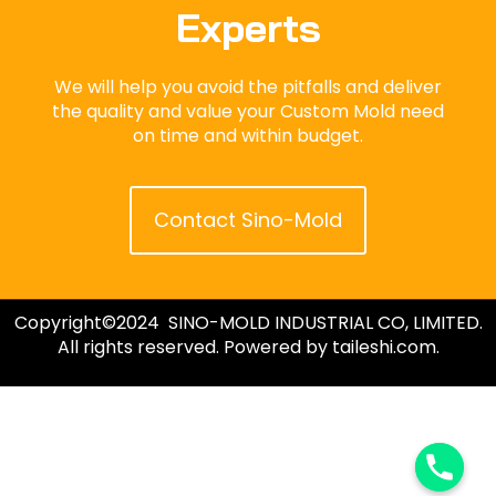
Experts
We will help you avoid the pitfalls and deliver
the quality and value your Custom Mold need
on time and within budget.
Contact Sino-Mold
Copyright©2024 SINO-MOLD INDUSTRIAL CO, LIMITED.
All rights reserved. Powered by taileshi.com.