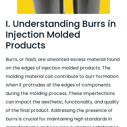
I. Understanding Burrs in
Injection Molded
Products
Burrs, or flash, are unwanted excess material found
on the edges of injection molded products. The
molding material can contribute to burr formation
when it protrudes at the edges of components
during the molding process. These imperfections
can impact the aesthetic, functionality, and quality
of the final product. Addressing the presence of
burrs is crucial for maintaining high standards in