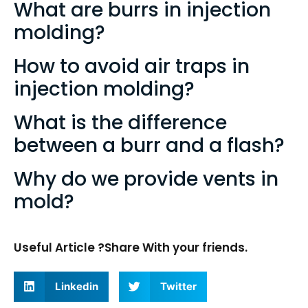
What are burrs in injection
molding?
How to avoid air traps in
injection molding?
What is the difference
between a burr and a flash?
Why do we provide vents in
mold?
Useful Article ?Share With your friends.
Linkedin
Twitter