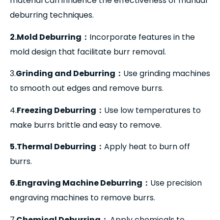
material can influence the effectiveness of manual
deburring techniques.
2.Mold Deburring
：
Incorporate features in the
mold design that facilitate burr removal.
3.
Grinding and Deburring
：
Use grinding machines
to smooth out edges and remove burrs.
4.
Freezing Deburring
：
Use low temperatures to
make burrs brittle and easy to remove.
5.Thermal Deburring
：
Apply heat to burn off
burrs.
6.Engraving Machine Deburring
：
Use precision
engraving machines to remove burrs.
7.
Chemical Deburring
：
Apply chemicals to