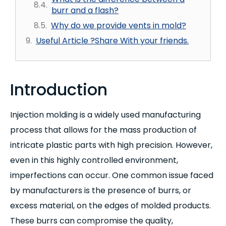
burr and a flash?
Why do we provide vents in mold?
Useful Article ?Share With your friends.
Introduction
Injection molding is a widely used manufacturing
process that allows for the mass production of
intricate plastic parts with high precision. However,
even in this highly controlled environment,
imperfections can occur. One common issue faced
by manufacturers is the presence of burrs, or
excess material, on the edges of molded products.
These burrs can compromise the quality,