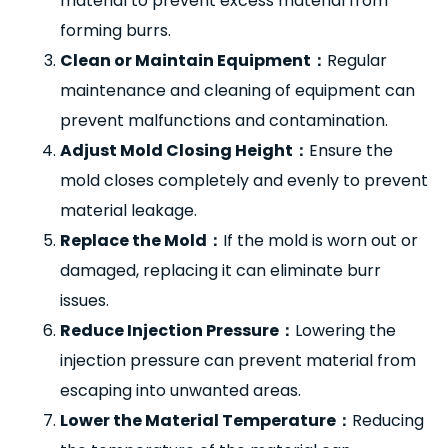
material to prevent excess material from
forming burrs.
Clean or Maintain Equipment
：
Regular
maintenance and cleaning of equipment can
prevent malfunctions and contamination.
Adjust Mold Closing Height
：
Ensure the
mold closes completely and evenly to prevent
material leakage.
Replace the Mold
：
If the mold is worn out or
damaged, replacing it can eliminate burr
issues.
Reduce Injection Pressure
：
Lowering the
injection pressure can prevent material from
escaping into unwanted areas.
Lower the Material Temperature
：
Reducing