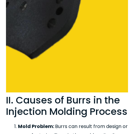
II. Causes of Burrs in the
Injection Molding Process
Mold Problem:
Burrs can result from design or