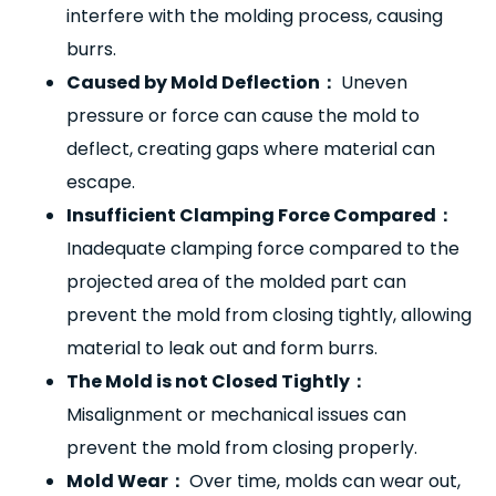
interfere with the molding process, causing
burrs.
Caused by Mold Deflection
：
Uneven
pressure or force can cause the mold to
deflect, creating gaps where material can
escape.
Insufficient Clamping Force Compared
：
Inadequate clamping force compared to the
projected area of the molded part can
prevent the mold from closing tightly, allowing
material to leak out and form burrs.
The Mold is not Closed Tightly
：
Misalignment or mechanical issues can
prevent the mold from closing properly.
Mold Wear
：
Over time, molds can wear out,