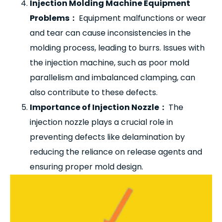
Injection Molding Machine Equipment
Problems
：
Equipment malfunctions or wear
and tear can cause inconsistencies in the
molding process, leading to burrs. Issues with
the injection machine, such as poor mold
parallelism and imbalanced clamping, can
also contribute to these defects.
Importance of Injection Nozzle
：
The
injection nozzle plays a crucial role in
preventing defects like delamination by
reducing the reliance on release agents and
ensuring proper mold design.