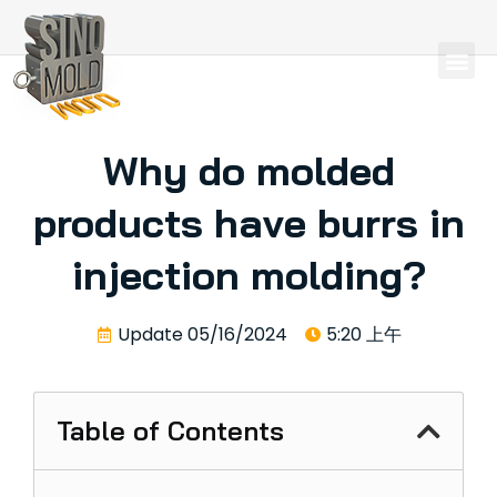
Why do molded
products have burrs in
injection molding?
Update
05/16/2024
5:20 上午
Table of Contents