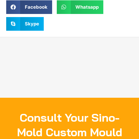
Facebook
Whatsapp
Skype
Consult Your Sino-
Mold Custom Mould