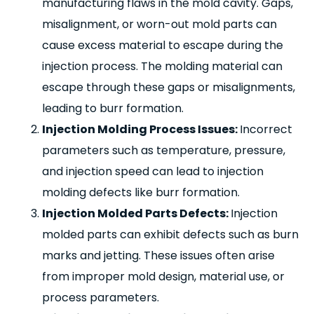
manufacturing flaws in the mold cavity. Gaps,
misalignment, or worn-out mold parts can
cause excess material to escape during the
injection process. The molding material can
escape through these gaps or misalignments,
leading to burr formation.
Injection Molding Process Issues:
Incorrect
parameters such as temperature, pressure,
and injection speed can lead to injection
molding defects like burr formation.
Injection Molded Parts Defects:
Injection
molded parts can exhibit defects such as burn
marks and jetting. These issues often arise
from improper mold design, material use, or
process parameters.