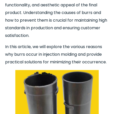
functionality, and aesthetic appeal of the final
product. Understanding the causes of burrs and
how to prevent them is crucial for maintaining high
standards in production and ensuring customer
satisfaction.
In this article, we will explore the various reasons
why burrs occur in injection molding and provide
practical solutions for minimizing their occurrence.