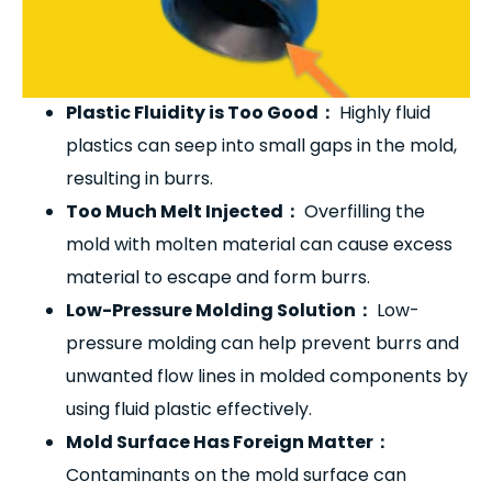
Plastic Fluidity is Too Good
：
Highly fluid
plastics can seep into small gaps in the mold,
resulting in burrs.
Too Much Melt Injected
：
Overfilling the
mold with molten material can cause excess
material to escape and form burrs.
Low-Pressure Molding Solution
：
Low-
pressure molding can help prevent burrs and
unwanted flow lines in molded components by
using fluid plastic effectively.
Mold Surface Has Foreign Matter
：
Contaminants on the mold surface can