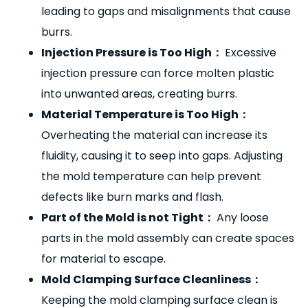
leading to gaps and misalignments that cause
burrs.
Injection Pressure is Too High
：
Excessive
injection pressure can force molten plastic
into unwanted areas, creating burrs.
Material Temperature is Too High
：
Overheating the material can increase its
fluidity, causing it to seep into gaps. Adjusting
the mold temperature can help prevent
defects like burn marks and flash.
Part of the Mold is not Tight
：
Any loose
parts in the mold assembly can create spaces
for material to escape.
Mold Clamping Surface Cleanliness
：
Keeping the mold clamping surface clean is