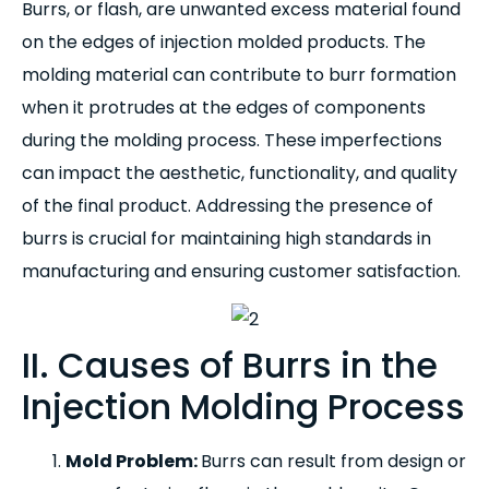
Burrs, or flash, are unwanted excess material found
on the edges of injection molded products. The
molding material can contribute to burr formation
when it protrudes at the edges of components
during the molding process. These imperfections
can impact the aesthetic, functionality, and quality
of the final product. Addressing the presence of
burrs is crucial for maintaining high standards in
manufacturing and ensuring customer satisfaction.
II. Causes of Burrs in the
Injection Molding Process
Mold Problem:
Burrs can result from design or