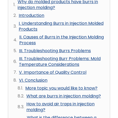
Why do molded products have burrs in
injection molding?
Introduction
I. Understanding Burrs in Injection Molded
Products
II. Causes of Burrs in the Injection Molding
Process
III. Troubleshooting Burrs Problems
III. Troubleshooting Burr Problems: Mold
Temperature Considerations
V. Importance of Quality Control
VI. Conclusion
More topic you would like to know?
What are burrs in injection molding?
How to avoid air traps in injection
molding?
What is the difference between a