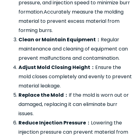
pressure, and injection speed to minimize burr
formation.Accurately measure the molding
material to prevent excess material from
forming burrs.
Clean or Maintain Equipment
：
Regular
maintenance and cleaning of equipment can
prevent malfunctions and contamination.
Adjust Mold Closing Height
：
Ensure the
mold closes completely and evenly to prevent
material leakage.
Replace the Mold
：
If the mold is worn out or
damaged, replacing it can eliminate burr
issues.
Reduce Injection Pressure
：
Lowering the
injection pressure can prevent material from