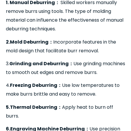
1. Manual Deburring
：
Skilled workers manually
remove burrs using tools. The type of molding
material can influence the effectiveness of manual
deburring techniques.
2.Mold Deburring
：
Incorporate features in the
mold design that facilitate burr removal.
3.
Grinding and Deburring
：
Use grinding machines
to smooth out edges and remove burrs.
4.
Freezing Deburring
：
Use low temperatures to
make burrs brittle and easy to remove.
5.Thermal Deburring
：
Apply heat to burn off
burrs.
6.Engraving Machine Deburring
：
Use precision