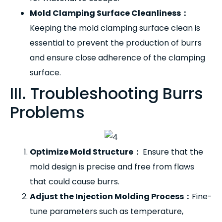
Mold Clamping Surface Cleanliness
：
Keeping the mold clamping surface clean is
essential to prevent the production of burrs
and ensure close adherence of the clamping
surface.
III. Troubleshooting Burrs
Problems
Optimize Mold Structure
：
Ensure that the
mold design is precise and free from flaws
that could cause burrs.
Adjust the Injection Molding Process
：
Fine-
tune parameters such as temperature,