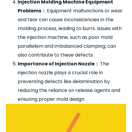
Injection Molding Machine Equipment
Problems
：
Equipment malfunctions or wear
and tear can cause inconsistencies in the
molding process, leading to burrs. Issues with
the injection machine, such as poor mold
parallelism and imbalanced clamping, can
also contribute to these defects.
Importance of Injection Nozzle
：
The
injection nozzle plays a crucial role in
preventing defects like delamination by
reducing the reliance on release agents and
ensuring proper mold design.