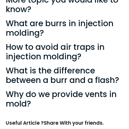
know?
What are burrs in injection
molding?
How to avoid air traps in
injection molding?
What is the difference
between a burr and a flash?
Why do we provide vents in
mold?
Useful Article ?Share With your friends.