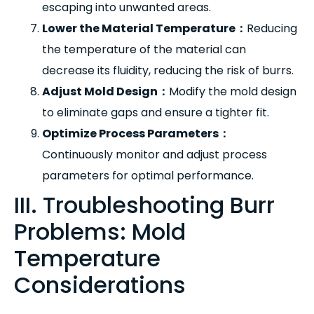
escaping into unwanted areas.
Lower the Material Temperature
：
Reducing
the temperature of the material can
decrease its fluidity, reducing the risk of burrs.
Adjust Mold Design
：
Modify the mold design
to eliminate gaps and ensure a tighter fit.
Optimize Process Parameters
：
Continuously monitor and adjust process
parameters for optimal performance.
III. Troubleshooting Burr
Problems: Mold
Temperature
Considerations