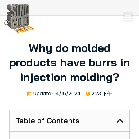
Why do molded
products have burrs in
injection molding?
Update
04/16/2024
2:23 下午
Table of Contents