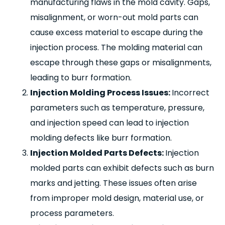
manufacturing flaws in the mold cavity. Gaps,
misalignment, or worn-out mold parts can
cause excess material to escape during the
injection process. The molding material can
escape through these gaps or misalignments,
leading to burr formation.
Injection Molding Process Issues:
Incorrect
parameters such as temperature, pressure,
and injection speed can lead to injection
molding defects like burr formation.
Injection Molded Parts Defects:
Injection
molded parts can exhibit defects such as burn
marks and jetting. These issues often arise
from improper mold design, material use, or
process parameters.