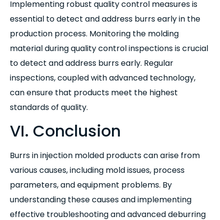
Implementing robust quality control measures is
essential to detect and address burrs early in the
production process. Monitoring the molding
material during quality control inspections is crucial
to detect and address burrs early. Regular
inspections, coupled with advanced technology,
can ensure that products meet the highest
standards of quality.
VI. Conclusion
Burrs in injection molded products can arise from
various causes, including mold issues, process
parameters, and equipment problems. By
understanding these causes and implementing
effective troubleshooting and advanced deburring