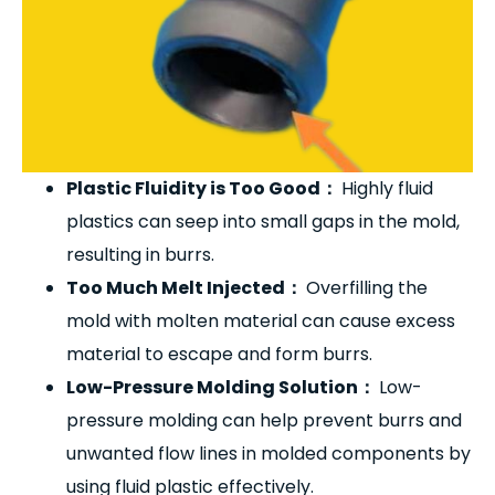
Plastic Fluidity is Too Good
：
Highly fluid
plastics can seep into small gaps in the mold,
resulting in burrs.
Too Much Melt Injected
：
Overfilling the
mold with molten material can cause excess
material to escape and form burrs.
Low-Pressure Molding Solution
：
Low-
pressure molding can help prevent burrs and
unwanted flow lines in molded components by
using fluid plastic effectively.