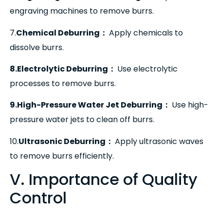
engraving machines to remove burrs.
7.
Chemical Deburring
：
Apply chemicals to
dissolve burrs.
8.Electrolytic Deburring
：
Use electrolytic
processes to remove burrs.
9.High-Pressure Water Jet Deburring
：
Use high-
pressure water jets to clean off burrs.
10.
Ultrasonic Deburring
：
Apply ultrasonic waves
to remove burrs efficiently.
V. Importance of Quality
Control