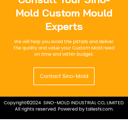
Mold Custom Mould
Experts
We will help you avoid the pitfalls and deliver
the quality and value your Custom Mold need
on time and within budget.
Contact Sino-Mold
Copyright©2024 SINO-MOLD INDUSTRIAL CO, LIMITED.
All rights reserved. Powered by taileshi.com.