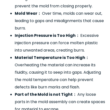
prevent the mold from closing properly.
Mold Wear
：
Over time, molds can wear out,
leading to gaps and misalignments that cause
burrs.
Injection Pressure is Too High
：
Excessive
injection pressure can force molten plastic
into unwanted areas, creating burrs.
Material Temperature is Too High
：
Overheating the material can increase its
fluidity, causing it to seep into gaps. Adjusting
the mold temperature can help prevent
defects like burn marks and flash.
Part of the Mold is not Tight
：
Any loose
parts in the mold assembly can create spaces
for material to escape.