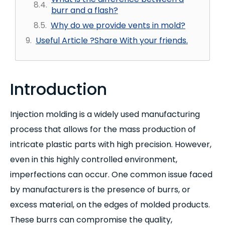
burr and a flash?
Why do we provide vents in mold?
Useful Article ?Share With your friends.
Introduction
Injection molding is a widely used manufacturing
process that allows for the mass production of
intricate plastic parts with high precision. However,
even in this highly controlled environment,
imperfections can occur. One common issue faced
by manufacturers is the presence of burrs, or
excess material, on the edges of molded products.
These burrs can compromise the quality,