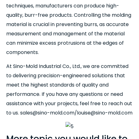
techniques, manufacturers can produce high-
quality, burr-free products. Controlling the molding
material is crucial in preventing burrs, as accurate
measurement and management of the material
can minimize excess protrusions at the edges of
components.
At Sino-Mold Industrial Co., Ltd., we are committed
to delivering precision-engineered solutions that
meet the highest standards of quality and
performance. If you have any questions or need
assistance with your projects, feel free to reach out
to us. sales@sino-mold.com/louise@sino-mold.com
More topic you would like to