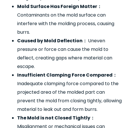
Mold Surface Has Foreign Matter
：
Contaminants on the mold surface can
interfere with the molding process, causing
burrs.
Caused by Mold Deflection
：
Uneven
pressure or force can cause the mold to
deflect, creating gaps where material can
escape.
Insufficient Clamping Force Compared
：
Inadequate clamping force compared to the
projected area of the molded part can
prevent the mold from closing tightly, allowing
material to leak out and form burrs.
The Mold is not Closed Tightly
：
Misalignment or mechanical issues can