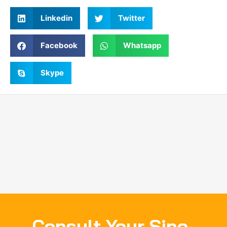
Linkedin
Twitter
Facebook
Whatsapp
Skype
Consult Your Sino-