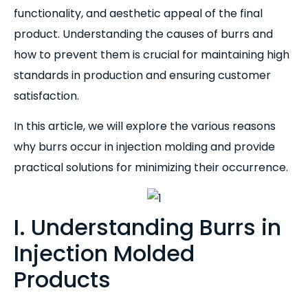
functionality, and aesthetic appeal of the final
product. Understanding the causes of burrs and
how to prevent them is crucial for maintaining high
standards in production and ensuring customer
satisfaction.
In this article, we will explore the various reasons
why burrs occur in injection molding and provide
practical solutions for minimizing their occurrence.
I. Understanding Burrs in
Injection Molded
Products