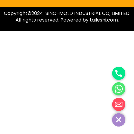
Copyright©2024 SINO-MOLD INDUSTRIAL CO, LIMITED.
All rights reserved. Powered by taileshi.com.
Hide chaty